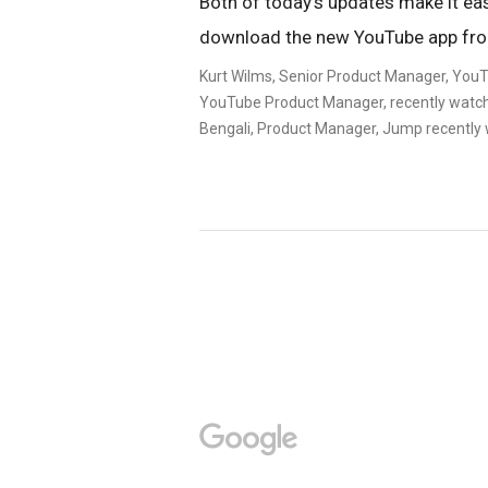
Both of today’s updates make it easi
download the new YouTube app f
Kurt Wilms, Senior Product Manager, YouT
YouTube Product Manager, recently watch
Bengali, Product Manager, Jump recently 