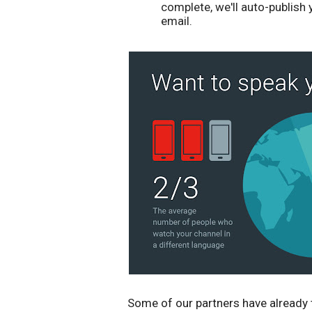
complete, we'll auto-publish
email.
Some of our partners have already 