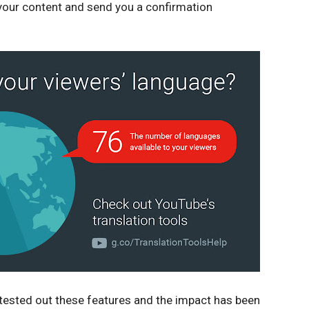
 your content and send you a confirmation 
tested out these features and the impact has been 