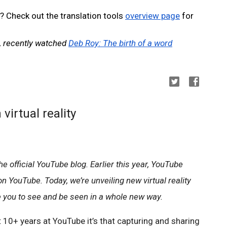
? Check out the translation tools 
overview page
 for 
, recently watched 
Deb Roy: The birth of a word
virtual reality
e official YouTube blog. Earlier this year, YouTube 
 YouTube. Today, we’re unveiling new virtual reality 
e you to see and be seen in a whole new way. 
t 10+ years at YouTube it’s that capturing and sharing