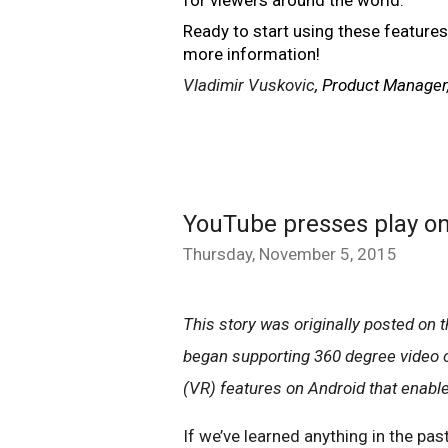
Ready to start using these features
more information!
Vladimir Vuskovic
, Product Manager
YouTube presses play on 
Thursday, November 5, 2015
This story was originally posted on th
began supporting 360 degree video on
(VR) features on Android that enabl
If we’ve learned anything in the pas