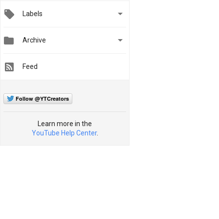

Labels


Archive
Feed
Follow @YTCreators
Learn more in the
YouTube Help Center
.