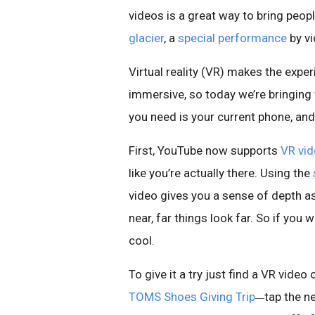
videos is a great way to bring peop
glacier
, a
special performance
by vi
Virtual reality (VR) makes the exp
immersive, so today we’re bringing
you need is your current phone, an
First, YouTube now supports
VR vi
like you’re actually there. Using the
video gives you a sense of depth as
near, far things look far. So if you
cool.
To give it a try just find a VR vide
TOMS Shoes Giving Trip
tap the n
—