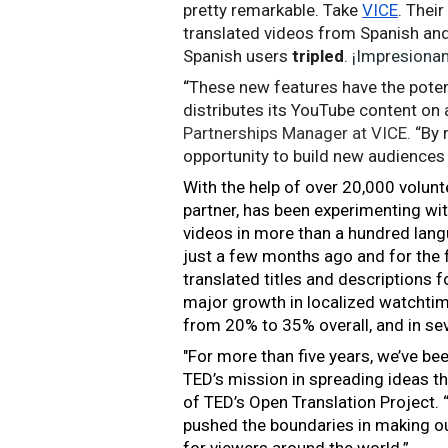
pretty remarkable. Take 
VICE
. Thei
translated videos from Spanish and
Spanish users 
tripled
. 
¡Impresionan
“
These new features have the poten
distributes its YouTube content on 
Partnerships Manager at VICE.
 “By 
opportunity to build new audiences 
With the help of over 20,000 volunte
partner, has been experimenting wi
videos in more than a hundred langu
just a few months ago and for the f
translated titles and descriptions 
major growth in localized watchtim
from 20% to 35% overall, and in se
"For more than five years, we’ve be
TED’s mission in spreading ideas thr
of TED’s Open Translation Project. 
pushed the boundaries in making our
for viewers around the world.”