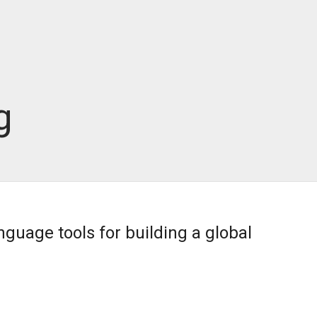
g
nguage tools for building a global