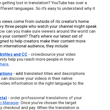
 getting lost in translation? Y
ouTube has over a 
different languages. So it’s easy to understand why it 
s views come from outside of its creator’s home 
ry three people who watch your channel might speak 
ow can you make sure viewers around the world can 
 your content? That’s where our latest set of 
gned to help creators make their content more 
 international audience, they include: 
titles and CC
 - 
crowdsource your video 
nity help you reach more people in more 
 here.
iptions
 - add 
translated titles and descriptions 
can discover your videos in their native 
 video information in the right language to the 
eta)
 - 
order professional translations of your 
o Manager
. Once you've chosen the target 
y checkout and pay. When the translation is 