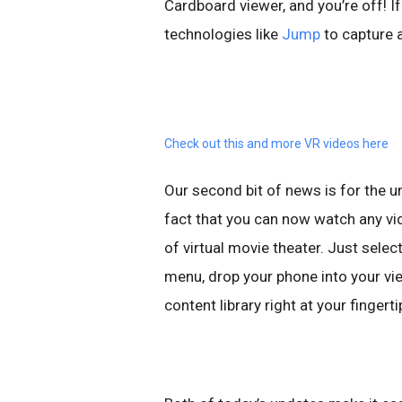
Cardboard viewer, and you’re off! If
technologies like
Jump
to capture 
Check out this and more VR videos here
Our second bit of news is for the u
fact that you can now watch any vi
of virtual movie theater. Just sel
menu, drop your phone into your vie
content library right at your fingerti