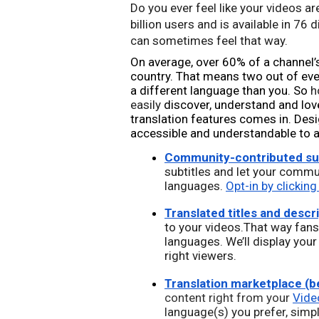
Do you ever feel like your videos are
billion users and 
is available in 76 
can sometimes feel that way. 
On average, over 60% of a channel’
country. That means two out of eve
a different language than you. So 
h
easily 
discover, understand and love
translation features comes in. Desi
accessible and understandable to an
Community-contributed sub
subtitles and let your commu
languages. 
Opt-in by clicking
Translated titles and descr
to your videos.That way fans 
languages. We’ll display your
right viewers.
Translation marketplace (b
content right from your 
Vide
language(s) you prefer, simpl