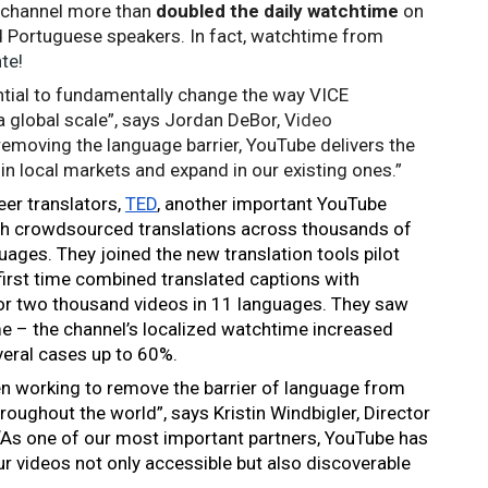
r channel more than 
doubled the daily watchtime
 on 
 Portuguese speakers. In fact, 
watchtime from 
te!
tial to fundamentally change the way VICE 
a global scale”, says Jordan DeBor, V
ideo 
removing the language barrier, YouTube delivers the 
in local markets and expand in our existing ones.” 
er translators, 
TED
, another important YouTube 
th crowdsourced translations across thousands of 
ages. They joined the new translation tools pilot 
irst time combined translated captions with 
for two thousand videos in 11 languages. They saw 
e – the channel’s localized watchtime increased 
veral cases up to 60%.
en working to remove the barrier of language from 
oughout the world”, says Kristin Windbigler, Director 
“As one of our most important partners, YouTube has 
 videos not only accessible but also discoverable 