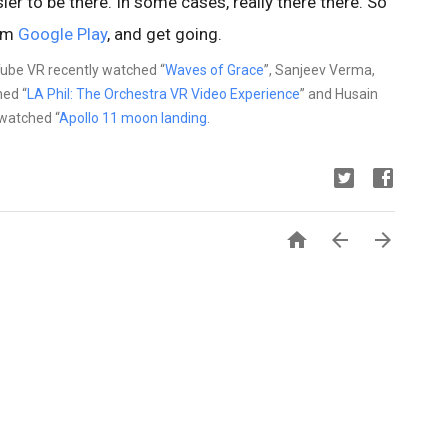
er to be there. In some cases, really there there. So
rom
Google Play
, and get going.
ube VR recently watched “
Waves of Grace
”, Sanjeev Verma,
ed “
LA Phil: The Orchestra VR Video Experience
” and Husain
watched “
Apollo 11 moon landing
.


