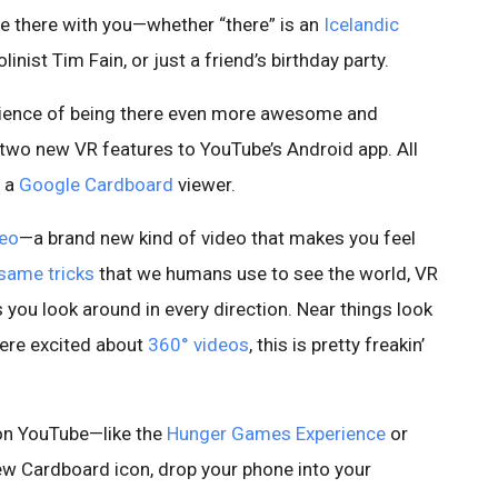
le there with you—whether “there” is an
Icelandic
olinist Tim Fain, or just a friend’s birthday party.
erience of being there even more awesome and
 two new VR features to YouTube’s Android app. All
d a
Google Cardboard
viewer.
deo
—a brand new kind of video that makes you feel
same
tricks
that we humans use to see the world, VR
 you look around in every direction. Near things look
 were excited about
360° videos
, this is pretty freakin’
o on YouTube—like the
Hunger Games Experience
or
ew Cardboard icon, drop your phone into your