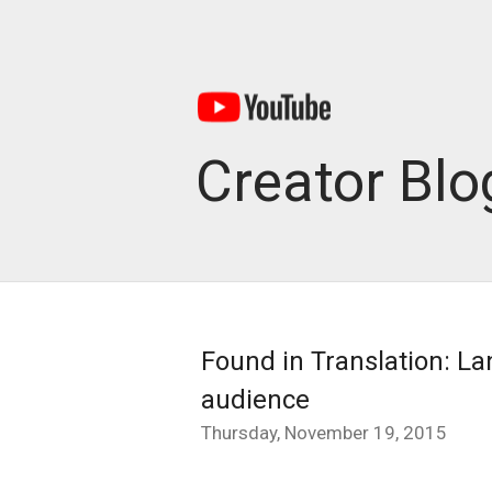
Creator Blo
Found in Translation: La
audience
Thursday, November 19, 2015