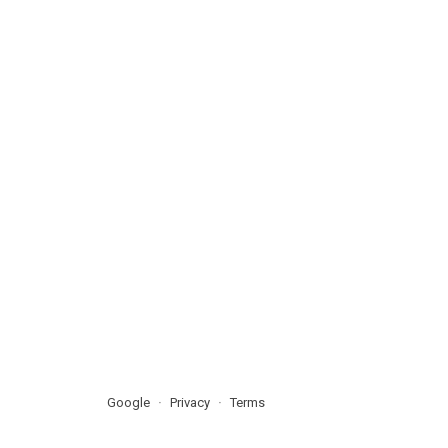
Google
Privacy
Terms