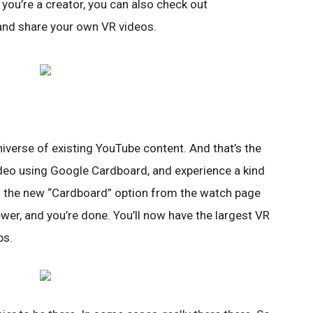
 you’re a creator, you can also check out
and share your own VR videos.
niverse of existing YouTube content. And that’s the
deo using Google Cardboard, and experience a kind
ect the new “Cardboard” option from the watch page
wer, and you’re done. You’ll now have the largest VR
ps.