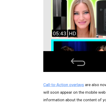
Call-to-Action overlays
are also now
will soon appear on the mobile web
information about the content of you