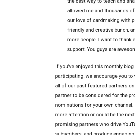
the best way to teach and sh
allowed me and thousands of 
our love of cardmaking with pe
friendly and creative bunch, 
more people. I want to thank 
support. You guys are aweso
If you’ve enjoyed this monthly blog
participating, we encourage you to 
all of our past featured partners o
partner to be considered for the p
nominations for your own channel, 
more attention or could be the next
promising partners who drive YouT
subscribers, and produce engaging 