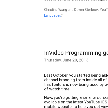
Christine Wang and Devon Storbeck, YouTu
Languages
.”
InVideo Programming g
Thursday, June 20, 2013
Last October, you started being ab
channel branding from inside all of
this feature is now being used by ov
of watch time.
Now, you’re getting a smaller scre
available on the latest YouTube iO
mobile website, to help you get view