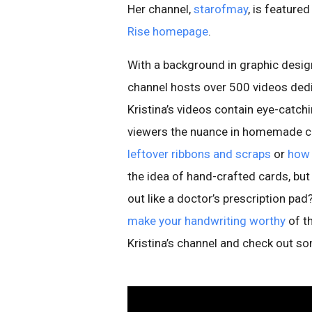
Her channel,
starofmay
, is feature
Rise homepage
.
With a background in graphic design
channel hosts over 500 videos ded
Kristina’s videos contain eye-catch
viewers the nuance in homemade ca
leftover ribbons and scraps
or
how 
the idea of hand-crafted cards, but
out like a doctor’s prescription pad
make your handwriting worthy
of t
Kristina’s channel and check out so