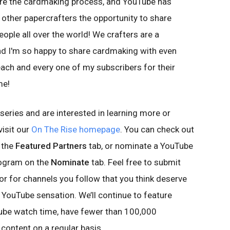
are the cardmaking process, and YouTube has
other papercrafters the opportunity to share
ople all over the world! We crafters are a
and I'm so happy to share cardmaking with even
each and every one of my subscribers for their
me!
 series and are interested in learning more or
visit our
On The Rise homepage
. You can check out
n the
Featured Partners
tab, or nominate a YouTube
rogram on the
Nominate
tab. Feel free to submit
or for channels you follow that you think deserve
 YouTube sensation. We’ll continue to feature
ube watch time, have fewer than 100,000
content on a regular basis.