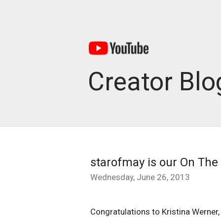
Creator Blo
starofmay is our On The 
Wednesday, June 26, 2013
Congratulations to Kristina Werner,