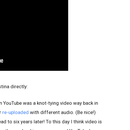
ina directly:
 on YouTube was a knot-tying video way back in
r
re-uploaded
with different audio. (Be nice!)
 to six years later! To this day I think video is