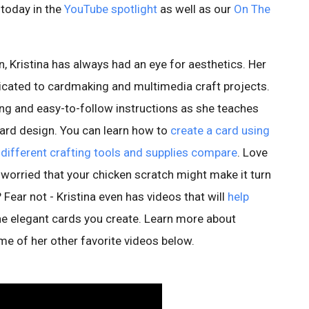
d today in the
YouTube spotlight
as well as our
On The
, Kristina has always had an eye for aesthetics. Her
icated to cardmaking and multimedia craft projects.
ing and easy-to-follow instructions as she teaches
rd design. You can learn how to
create a card using
different crafting tools and supplies compare
. Love
 worried that your chicken scratch might make it turn
? Fear not - Kristina even has videos that will
help
he elegant cards you create. Learn more about
me of her other favorite videos below.