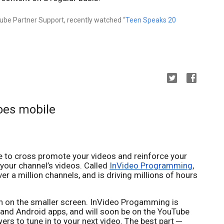
be Partner Support, recently watched “
Teen Speaks 20
oes mobile
le to cross promote your videos and reinforce your
 your channel’s videos. Called
InVideo Programming
,
er a million channels, and is driving millions of hours
en on the smaller screen. InVideo Progamming is
S and Android apps, and will soon be on the YouTube
ers to tune in to your next video. The best part ─