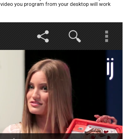
e video you program from your desktop will work