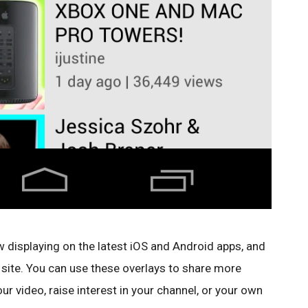
 displaying on the latest iOS and Android apps, and
 site. You can use these overlays to share more
r video, raise interest in your channel, or your own