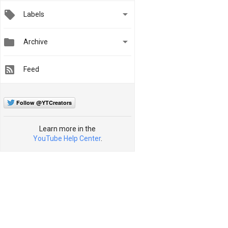

Labels


Archive
Feed
Follow @YTCreators
Learn more in the
YouTube Help Center
.