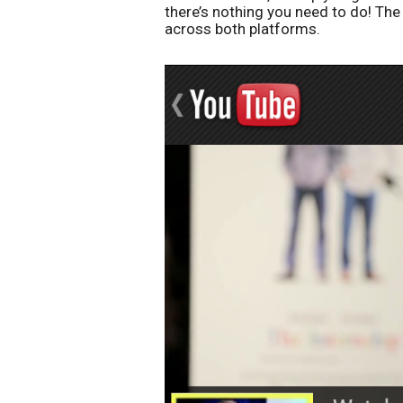
there’s nothing you need to do! Th
across both platforms.