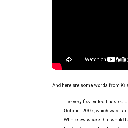
And here are some words from Krist
The very first video I posted
October 2007, which was late
Who knew where that would lead