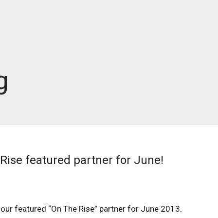
g
Rise featured partner for June!
 our featured “On The Rise” partner for June 2013.