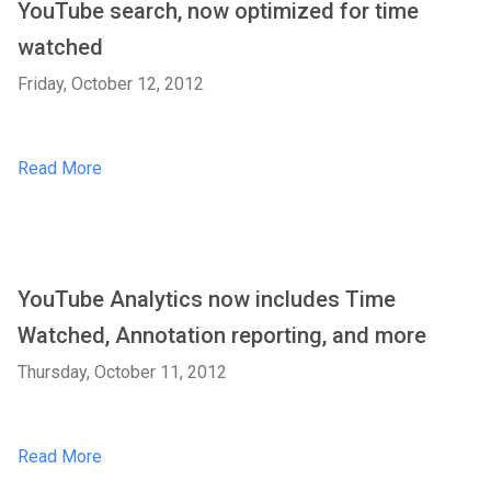
YouTube search, now optimized for time
watched
Friday, October 12, 2012
Read More
YouTube Analytics now includes Time
Watched, Annotation reporting, and more
Thursday, October 11, 2012
Read More