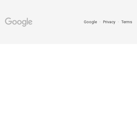
Google
Privacy
Terms