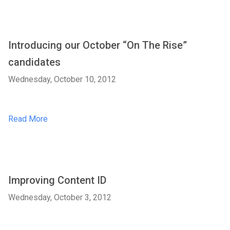
Introducing our October “On The Rise”
candidates
Wednesday, October 10, 2012
Read More
Improving Content ID
Wednesday, October 3, 2012