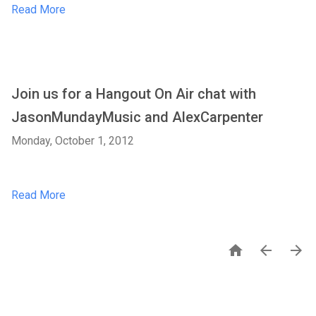
Read More
Join us for a Hangout On Air chat with
JasonMundayMusic and AlexCarpenter
Monday, October 1, 2012
Read More


