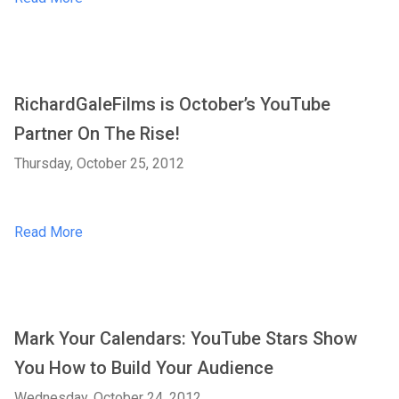
RichardGaleFilms is October’s YouTube
Partner On The Rise!
Thursday, October 25, 2012
Read More
Mark Your Calendars: YouTube Stars Show
You How to Build Your Audience
Wednesday, October 24, 2012