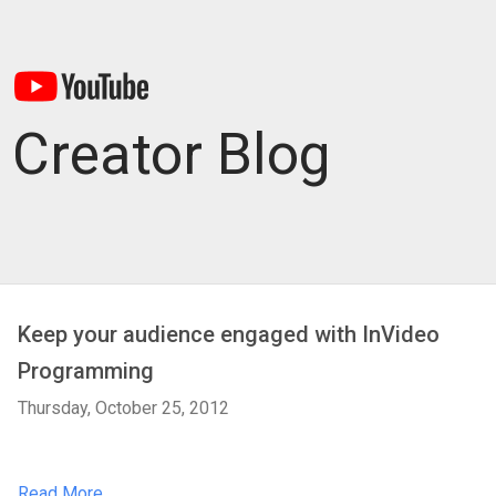
Creator Blog
Keep your audience engaged with InVideo
Programming
Thursday, October 25, 2012
Read More