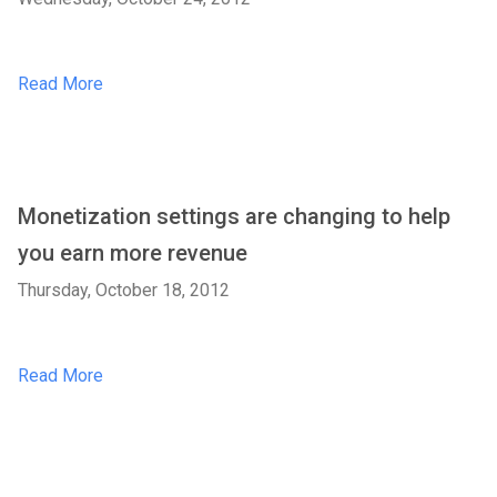
Read More
Monetization settings are changing to help
you earn more revenue
Thursday, October 18, 2012
Read More